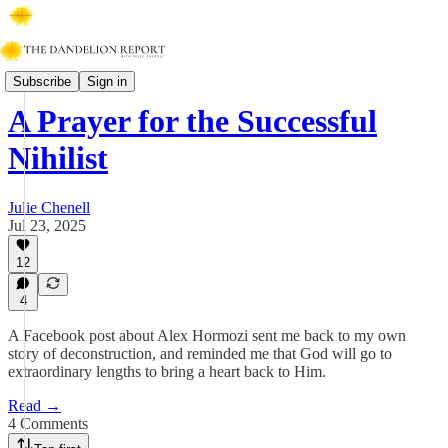
Faith & Work
Subscribe
Sign in
A Prayer for the Successful
Nihilist
Julie Chenell
Jul 23, 2025
12
4
A Facebook post about Alex Hormozi sent me back to my own
story of deconstruction, and reminded me that God will go to
extraordinary lengths to bring a heart back to Him.
Read →
4 Comments