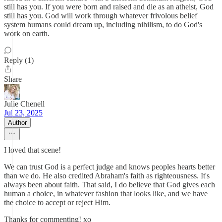
still has you. If you were born and raised and die as an atheist, God
still has you. God will work through whatever frivolous belief
system humans could dream up, including nihilism, to do God's
work on earth.
Reply (1)
Share
Julie Chenell
Jul 23, 2025
Author
I loved that scene!
We can trust God is a perfect judge and knows peoples hearts better
than we do. He also credited Abraham's faith as righteousness. It's
always been about faith. That said, I do believe that God gives each
human a choice, in whatever fashion that looks like, and we have
the choice to accept or reject Him.
Thanks for commenting! xo