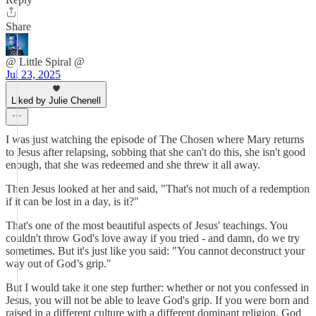
Share
@ Little Spiral @
Jul 23, 2025
Liked by Julie Chenell
I was just watching the episode of The Chosen where Mary returns
to Jesus after relapsing, sobbing that she can't do this, she isn't good
enough, that she was redeemed and she threw it all away.
Then Jesus looked at her and said, "That's not much of a redemption
if it can be lost in a day, is it?"
That's one of the most beautiful aspects of Jesus' teachings. You
couldn't throw God's love away if you tried - and damn, do we try
sometimes. But it's just like you said: "You cannot deconstruct your
way out of God’s grip."
But I would take it one step further: whether or not you confessed in
Jesus, you will not be able to leave God's grip. If you were born and
raised in a different culture with a different dominant religion, God