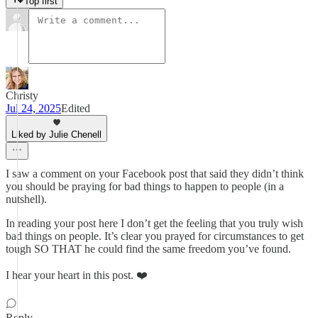
Top first
Christy
Jul 24, 2025
Edited
Liked by Julie Chenell
I saw a comment on your Facebook post that said they didn’t think
you should be praying for bad things to happen to people (in a
nutshell).
In reading your post here I don’t get the feeling that you truly wish
bad things on people. It’s clear you prayed for circumstances to get
tough SO THAT he could find the same freedom you’ve found.
I hear your heart in this post. ❤️
Reply