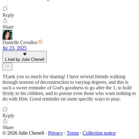
Reply
Share
Danielle Cevallos
Jul 23, 2025
Liked by Julie Chenell
Thank you so much for sharing! I have several friends walking
through seasons of deconstruction to varying degrees, and this is
such a sweet reminder of God's goodness to go after the 1, to hold
firmly to his children, and to pursue even those who want nothing to
do with Him. Good reminder on some specific ways to pray.
Reply
Share
© 2026 Julie Chenell
·
Privacy
∙
Terms
∙
Collection notice