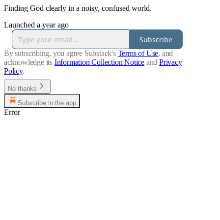
Finding God clearly in a noisy, confused world.
Launched a year ago
Subscribe
By subscribing, you agree Substack's
Terms of Use
, and
acknowledge its
Information Collection Notice
and
Privacy
Policy
.
No thanks
Subscribe in the app
Error