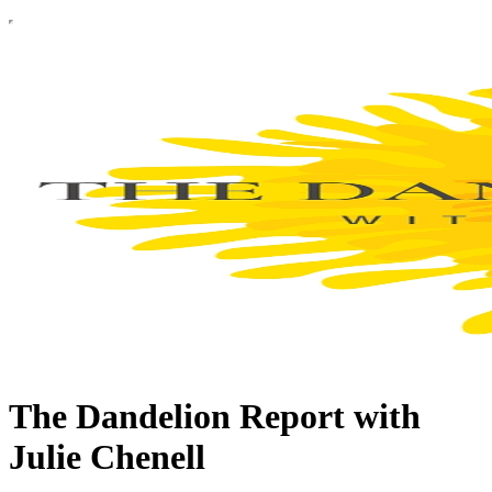
The Dandelion Report with
Julie Chenell