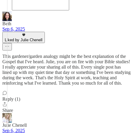
Beth
Sep 6, 2025
Liked by Julie Chenell
This gardener/garden analogy might be the best explanation of the
Gospel that I've heard. Julie, you are on fire with your Bible studies!
I really appreciate your sharing all of this. Every single post has
lined up with my quiet time that day or something I've been studying
during the week. That's the Holy Spirit at work, teaching and
reinforcing what I've learned. Thank you so much for all of this.
Reply (1)
Share
Julie Chenell
Sep 6, 2025