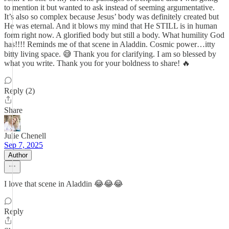
to mention it but wanted to ask instead of seeming argumentative.
It’s also so complex because Jesus’ body was definitely created but
He was eternal. And it blows my mind that He STILL is in human
form right now. A glorified body but still a body. What humility God
has!!!! Reminds me of that scene in Aladdin. Cosmic power…itty
bitty living space. 😅 Thank you for clarifying. I am so blessed by
what you write. Thank you for your boldness to share! 🔥
Reply (2)
Share
Julie Chenell
Sep 7, 2025
Author
I love that scene in Aladdin 😂😂😂
Reply