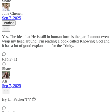
Share
Julie Chenell
Sep 7, 2025
Author
Yes. The idea that He is still in human form is the part I cannot even
wrap my head around. I’m reading a book called Knowing God and
it has a lot of good explanation for the Trinity.
Reply (1)
Share
Ali
Sep 7, 2025
By J.I. Packer?!?? 😍