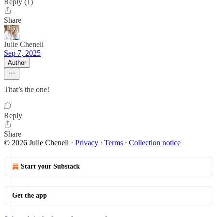
Reply (1)
Share
Julie Chenell
Sep 7, 2025
Author
That’s the one!
Reply
Share
© 2026 Julie Chenell
·
Privacy
∙
Terms
∙
Collection notice
Start your Substack
Get the app