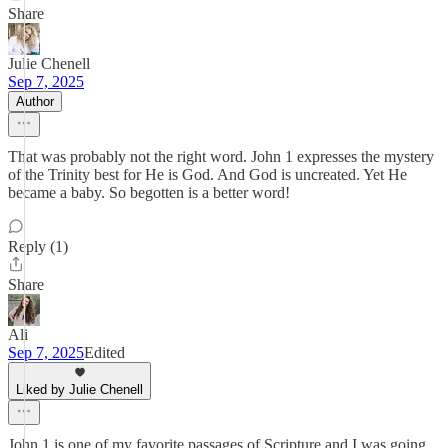
Share
Julie Chenell
Sep 7, 2025
Author
That was probably not the right word. John 1 expresses the mystery
of the Trinity best for He is God. And God is uncreated. Yet He
became a baby. So begotten is a better word!
Reply (1)
Share
Ali
Sep 7, 2025
Edited
Liked by Julie Chenell
John 1 is one of my favorite passages of Scripture and I was going