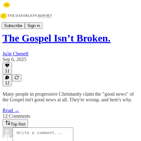
Walking With Jesus
Subscribe
Sign in
The Gospel Isn’t Broken.
Julie Chenell
Sep 6, 2025
11
12
Many people in progressive Christianity claim the "good news" of
the Gospel isn't good news at all. They're wrong- and here's why.
Read →
12 Comments
Top first