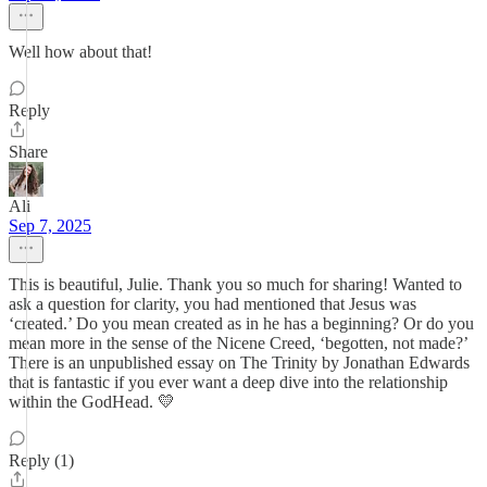
Well how about that!
Reply
Share
Ali
Sep 7, 2025
This is beautiful, Julie. Thank you so much for sharing! Wanted to
ask a question for clarity, you had mentioned that Jesus was
‘created.’ Do you mean created as in he has a beginning? Or do you
mean more in the sense of the Nicene Creed, ‘begotten, not made?’
There is an unpublished essay on The Trinity by Jonathan Edwards
that is fantastic if you ever want a deep dive into the relationship
within the GodHead. 💛
Reply (1)