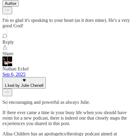
Author
I'm so glad it's speaking to your heart (as it does mine). He's a very
good God!
Reply
Share
Nathan Eckel
Sep 6, 2025
Liked by Julie Chenell
So encouraging and powerful as always Julie.
If there ever came a time in your busy life when you should have
room for a new podcast, there is indeed one that closely maps the
experiences you shared in this post.
Alisa Childers has an apologetics/theology podcast aimed at