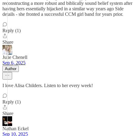
reconstructing a more robust and biblically sound belief system after
having hers essentially hijacked in a similar way years ago Side
details - she fronted a successful CCM girl band for years prior.
Reply (1)
Share
Julie Chenell
Sep 6, 2025
Author
I love Alisa Childers. Listen to her every week!
Reply (1)
Share
Nathan Eckel
Sep 10, 2025