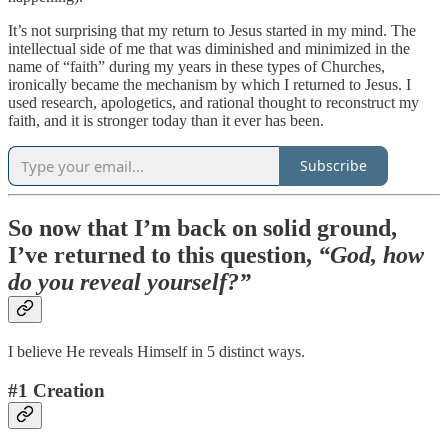
It’s not surprising that my return to Jesus started in my mind. The
intellectual side of me that was diminished and minimized in the
name of “faith” during my years in these types of Churches,
ironically became the mechanism by which I returned to Jesus. I
used research, apologetics, and rational thought to reconstruct my
faith, and it is stronger today than it ever has been.
Subscribe
So now that I’m back on solid ground,
I’ve returned to this question,
“God, how
do you reveal yourself?”
I believe He reveals Himself in 5 distinct ways.
#1 Creation