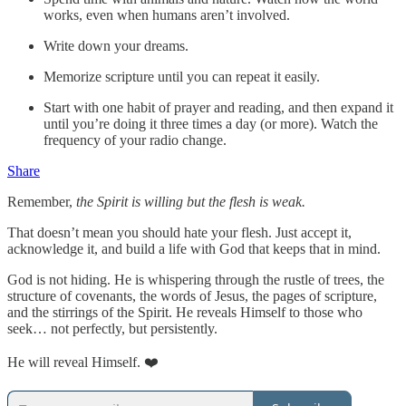
works, even when humans aren’t involved.
Write down your dreams.
Memorize scripture until you can repeat it easily.
Start with one habit of prayer and reading, and then expand it
until you’re doing it three times a day (or more). Watch the
frequency of your radio change.
Share
Remember,
the Spirit is willing but the flesh is weak.
That doesn’t mean you should hate your flesh. Just accept it,
acknowledge it, and build a life with God that keeps that in mind.
God is not hiding. He is whispering through the rustle of trees, the
structure of covenants, the words of Jesus, the pages of scripture,
and the stirrings of the Spirit. He reveals Himself to those who
seek… not perfectly, but persistently.
He will reveal Himself. ❤️