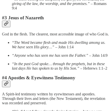
giving of the law, the worship, and the promises.”
– Romans
9:4
#3 Jesus of Nazareth
God in the flesh. The clearest, most accessible image of who God is.
“The Word became flesh and made His dwelling among us.
We have seen His glory…”
– John 1:14
“Anyone who has seen me has seen the Father.”
– John 14:9
“In the past God spoke… through the prophets, but in these
last days He has spoken to us by His Son.”
– Hebrews 1:1–2
#4 Apostles & Eyewitness Testimony
A Spirit-led testimony written by eyewitnesses and apostles.
Through their lives and letters (the New Testament), the revelation
was recorded and preserved.