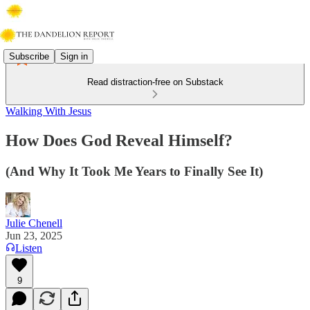
Subscribe
Sign in
Read distraction-free on Substack
Walking With Jesus
How Does God Reveal Himself?
(And Why It Took Me Years to Finally See It)
Julie Chenell
Jun 23, 2025
Listen
9