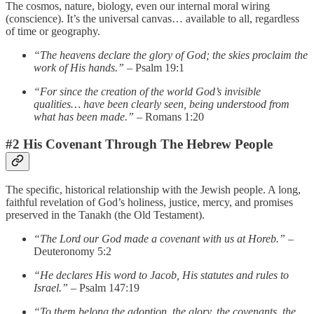
The cosmos, nature, biology, even our internal moral wiring
(conscience). It’s the universal canvas… available to all, regardless
of time or geography.
“The heavens declare the glory of God; the skies proclaim the
work of His hands.”
– Psalm 19:1
“For since the creation of the world God’s invisible
qualities… have been clearly seen, being understood from
what has been made.”
– Romans 1:20
#2 His Covenant Through The Hebrew People
The specific, historical relationship with the Jewish people. A long,
faithful revelation of God’s holiness, justice, mercy, and promises
preserved in the Tanakh (the Old Testament).
“The Lord our God made a covenant with us at Horeb.”
–
Deuteronomy 5:2
“He declares His word to Jacob, His statutes and rules to
Israel.”
– Psalm 147:19
“To them belong the adoption, the glory, the covenants, the