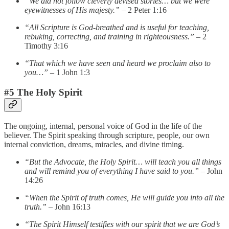
“We did not follow cleverly devised stories… but we were
eyewitnesses of His majesty.”
– 2 Peter 1:16
“All Scripture is God-breathed and is useful for teaching,
rebuking, correcting, and training in righteousness.”
– 2
Timothy 3:16
“That which we have seen and heard we proclaim also to
you…”
– 1 John 1:3
#5 The Holy Spirit
The ongoing, internal, personal voice of God in the life of the
believer. The Spirit speaking through scripture, people, our own
internal conviction, dreams, miracles, and divine timing.
“But the Advocate, the Holy Spirit… will teach you all things
and will remind you of everything I have said to you.”
– John
14:26
“When the Spirit of truth comes, He will guide you into all the
truth.”
– John 16:13
“The Spirit Himself testifies with our spirit that we are God’s