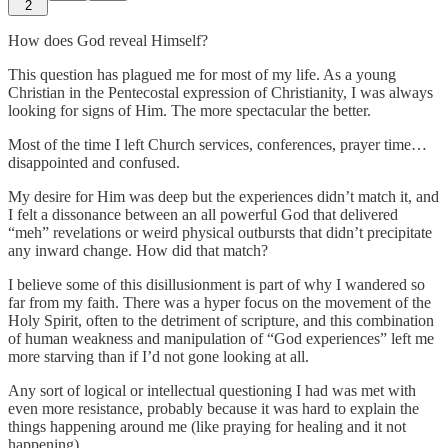
2
How does God reveal Himself?
This question has plagued me for most of my life. As a young
Christian in the Pentecostal expression of Christianity, I was always
looking for signs of Him. The more spectacular the better.
Most of the time I left Church services, conferences, prayer time…
disappointed and confused.
My desire for Him was deep but the experiences didn’t match it, and
I felt a dissonance between an all powerful God that delivered
“meh” revelations or weird physical outbursts that didn’t precipitate
any inward change. How did that match?
I believe some of this disillusionment is part of why I wandered so
far from my faith. There was a hyper focus on the movement of the
Holy Spirit, often to the detriment of scripture, and this combination
of human weakness and manipulation of “God experiences” left me
more starving than if I’d not gone looking at all.
Any sort of logical or intellectual questioning I had was met with
even more resistance, probably because it was hard to explain the
things happening around me (like praying for healing and it not
happening).