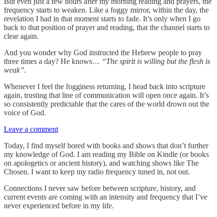
But even just a few hours after my morning reading and prayers, the
frequency starts to weaken. Like a foggy mirror, within the day, the
revelation I had in that moment starts to fade. It’s only when I go
back to that position of prayer and reading, that the channel starts to
clear again.
And you wonder why God instructed the Hebrew people to pray
three times a day? He knows…
“The spirit is willing but the flesh is
weak”.
Whenever I feel the fogginess returning, I head back into scripture
again, trusting that line of communication will open once again. It’s
so consistently predictable that the cares of the world drown out the
voice of God.
Leave a comment
Today, I find myself bored with books and shows that don’t further
my knowledge of God. I am reading my Bible on Kindle (or books
on apologetics or ancient history), and watching shows like The
Chosen. I want to keep my radio frequency tuned in, not out.
Connections I never saw before between scripture, history, and
current events are coming with an intensity and frequency that I’ve
never experienced before in my life.