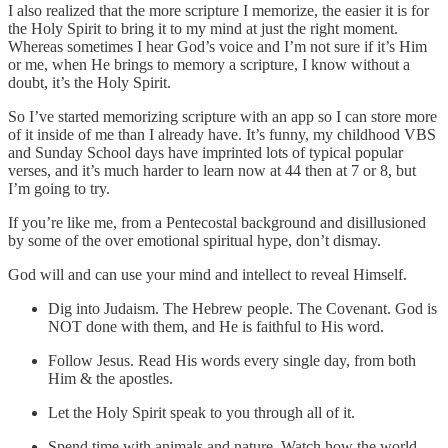
I also realized that the more scripture I memorize, the easier it is for
the Holy Spirit to bring it to my mind at just the right moment.
Whereas sometimes I hear God’s voice and I’m not sure if it’s Him
or me, when He brings to memory a scripture, I know without a
doubt, it’s the Holy Spirit.
So I’ve started memorizing scripture with an app so I can store more
of it inside of me than I already have. It’s funny, my childhood VBS
and Sunday School days have imprinted lots of typical popular
verses, and it’s much harder to learn now at 44 then at 7 or 8, but
I’m going to try.
If you’re like me, from a Pentecostal background and disillusioned
by some of the over emotional spiritual hype, don’t dismay.
God will and can use your mind and intellect to reveal Himself.
Dig into Judaism. The Hebrew people. The Covenant. God is
NOT done with them, and He is faithful to His word.
Follow Jesus. Read His words every single day, from both
Him & the apostles.
Let the Holy Spirit speak to you through all of it.
Spend time with animals and nature. Watch how the world