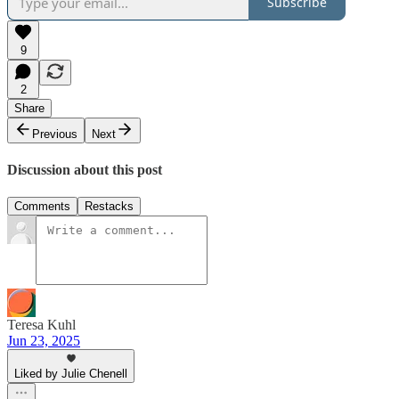
Subscribe
9
2
Share
Previous
Next
Discussion about this post
Comments
Restacks
Teresa Kuhl
Jun 23, 2025
Liked by Julie Chenell