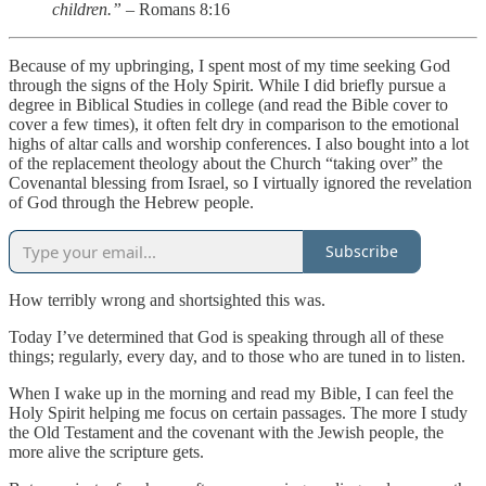
children.”
– Romans 8:16
Because of my upbringing, I spent most of my time seeking God
through the signs of the Holy Spirit. While I did briefly pursue a
degree in Biblical Studies in college (and read the Bible cover to
cover a few times), it often felt dry in comparison to the emotional
highs of altar calls and worship conferences. I also bought into a lot
of the replacement theology about the Church “taking over” the
Covenantal blessing from Israel, so I virtually ignored the revelation
of God through the Hebrew people.
Subscribe
How terribly wrong and shortsighted this was.
Today I’ve determined that God is speaking through all of these
things; regularly, every day, and to those who are tuned in to listen.
When I wake up in the morning and read my Bible, I can feel the
Holy Spirit helping me focus on certain passages. The more I study
the Old Testament and the covenant with the Jewish people, the
more alive the scripture gets.