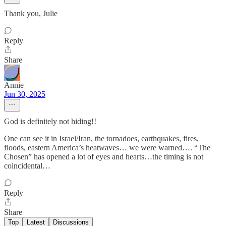
Thank you, Julie
Reply
Share
Annie
Jun 30, 2025
God is definitely not hiding!!
One can see it in Israel/Iran, the tornadoes, earthquakes, fires,
floods, eastern America’s heatwaves… we were warned…. “The
Chosen” has opened a lot of eyes and hearts…the timing is not
coincidental…
Reply
Share
Top
Latest
Discussions