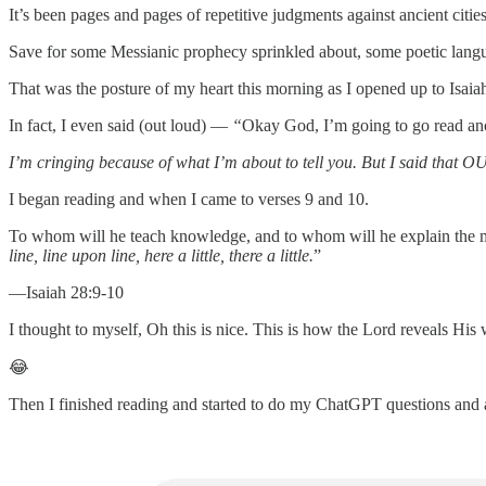
It’s been pages and pages of repetitive judgments against ancient cities
Save for some Messianic prophecy sprinkled about, some poetic langua
That was the posture of my heart this morning as I opened up to Isaia
In fact, I even said (out loud) —
“
Okay God, I’m going to go read ano
I’m cringing because of what I’m about to tell you. But I said that
I began reading and when I came to verses 9 and 10.
To whom will he teach knowledge, and to whom will he explain the me
line, line upon line, here a little, there a little.
”
—Isaiah 28:9-10
I thought to myself, Oh this is nice. This is how the Lord reveals His 
😂
Then I finished reading and started to do my ChatGPT questions and a