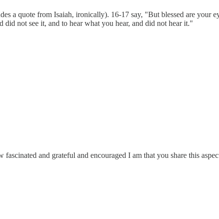
a quote from Isaiah, ironically). 16-17 say, "But blessed are your eyes
did not see it, and to hear what you hear, and did not hear it."
e how fascinated and grateful and encouraged I am that you share this aspec