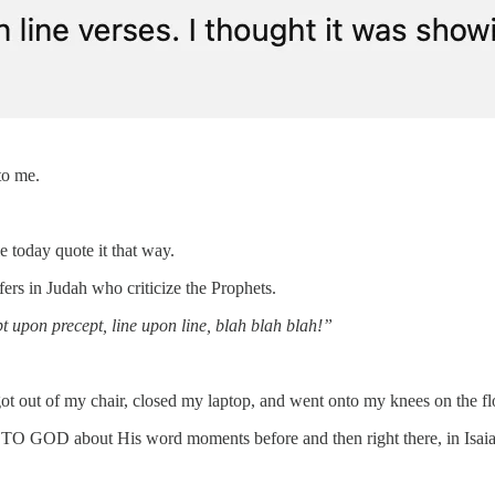
to me.
 today quote it that way.
ffers in Judah who criticize the Prophets.
t upon precept, line upon line, blah blah blah!”
got out of my chair, closed my laptop, and went onto my knees on the fl
ng TO GOD about His word moments before and then right there, in Isaia