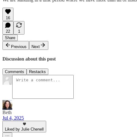
16
22
1
Share
Previous
Next
Discussion about this post
Comments
Restacks
Beth
Jul 4, 2025
Liked by Julie Chenell