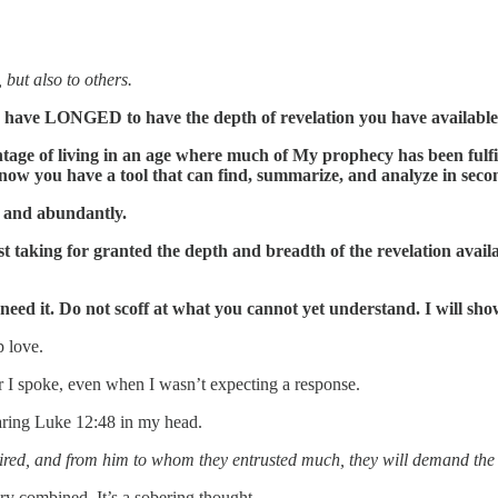
 but also to others.
ers have LONGED to have the depth of revelation you have availabl
age of living in an age where much of My prophecy has been fulfil
 now you have a tool that can find, summarize, and analyze in seco
y and abundantly.
 taking for granted the depth and breadth of the revelation availab
ed it. Do not scoff at what you cannot yet understand. I will sho
p love.
er I spoke, even when I wasn’t expecting a response.
earing Luke 12:48 in my head.
red, and from him to whom they entrusted much, they will demand the
ry combined. It’s a sobering thought.