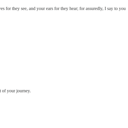
 for they see, and your ears for they hear; for assuredly, I say to you
t of your journey.