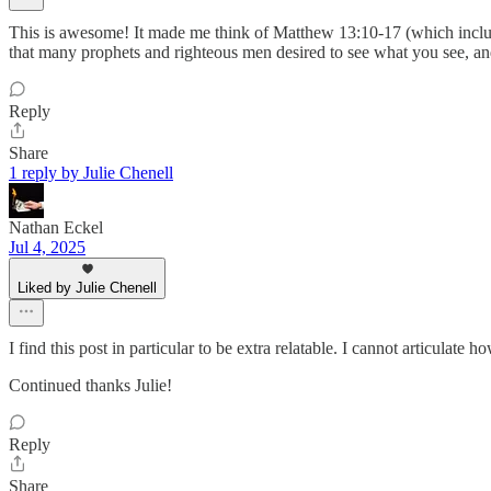
This is awesome! It made me think of Matthew 13:10-17 (which includes 
that many prophets and righteous men desired to see what you see, and 
Reply
Share
1 reply by Julie Chenell
Nathan Eckel
Jul 4, 2025
Liked by Julie Chenell
I find this post in particular to be extra relatable. I cannot articulat
Continued thanks Julie!
Reply
Share