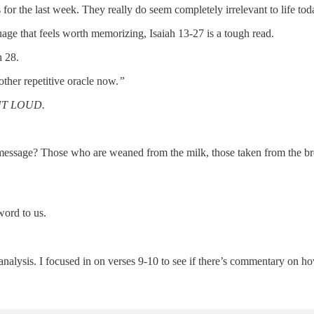
 for the last week. They really do seem completely irrelevant to life tod
ge that feels worth memorizing, Isaiah 13-27 is a tough read.
h 28.
ther repetitive oracle now.
”
 OUT LOUD.
ssage? Those who are weaned from the milk, those taken from the brea
word to us.
nalysis. I focused in on verses 9-10 to see if there’s commentary on h