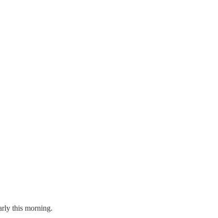
arly this morning.