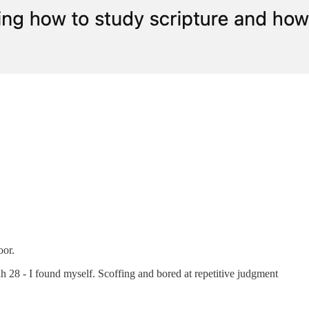
oor.
h 28 - I found myself. Scoffing and bored at repetitive judgment