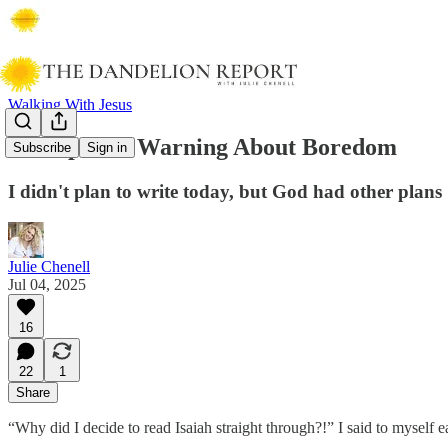
Walking With Jesus
A Prophetic Warning About Boredom
Subscribe
Sign in
I didn't plan to write today, but God had other plans
Julie Chenell
Jul 04, 2025
16
22
1
Share
“Why did I decide to read Isaiah straight through?!” I said to myself e