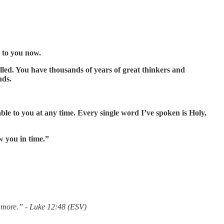
e to you now.
led. You have thousands of years of great thinkers and
nds.
le to you at any time. Every single word I’ve spoken is Holy,
w you in time.”
 more.” - Luke 12:48 (ESV)