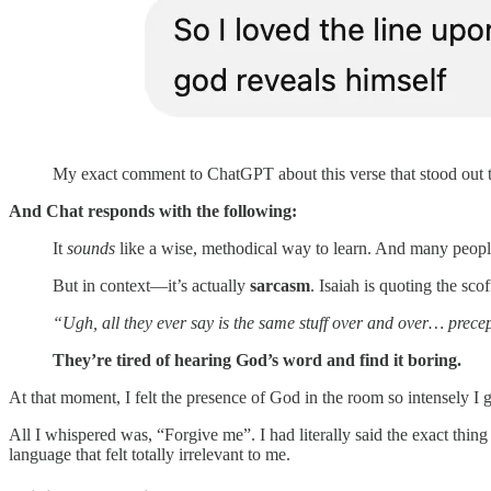
My exact comment to ChatGPT about this verse that stood out 
And Chat responds with the following:
It
sounds
like a wise, methodical way to learn. And many people
But in context—it’s actually
sarcasm
. Isaiah is quoting the sco
“Ugh, all they ever say is the same stuff over and over… precep
They’re tired of hearing God’s word and find it boring.
At that moment, I felt the presence of God in the room so intensely I 
All I whispered was, “Forgive me”. I had literally said the exact thi
language that felt totally irrelevant to me.