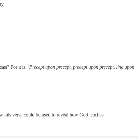
ay.
st? For it is:
‘Precept upon precept, precept upon precept, line upon
ow this verse could be used to reveal how God teaches.