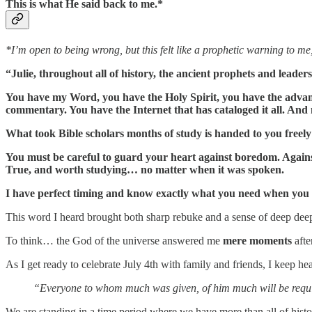
This is what He said back to me.*
*I’m open to being wrong, but this felt like a prophetic warning to me,
“Julie, throughout all of history, the ancient prophets and lead
You have my Word, you have the Holy Spirit, you have the advant
commentary. You have the Internet that has cataloged it all. And
What took Bible scholars months of study is handed to you freel
You must be careful to guard your heart against boredom. Against
True, and worth studying… no matter when it was spoken.
I have perfect timing and know exactly what you need when you ne
This word I heard brought both sharp rebuke and a sense of deep dee
To think… the God of the universe answered me
mere moments
aft
As I get ready to celebrate July 4th with family and friends, I keep h
“Everyone to whom much was given, of him much will be requi
We are standing in a time period where we have more than all of histo