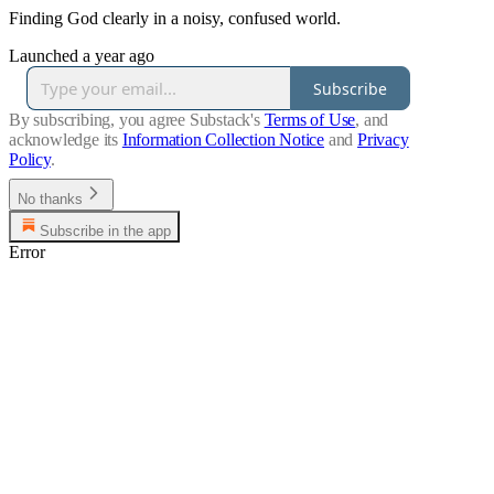
Finding God clearly in a noisy, confused world.
Launched a year ago
Subscribe
By subscribing, you agree Substack's
Terms of Use
, and
acknowledge its
Information Collection Notice
and
Privacy
Policy
.
No thanks
Subscribe in the app
Error