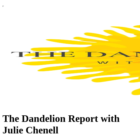
The Dandelion Report with
Julie Chenell